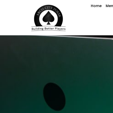
Home
Mem