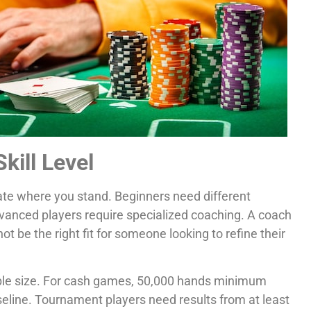
kill Level
ate where you stand. Beginners need different
dvanced players require specialized coaching. A coach
 be the right fit for someone looking to refine their
ample size. For cash games, 50,000 hands minimum
eline. Tournament players need results from at least