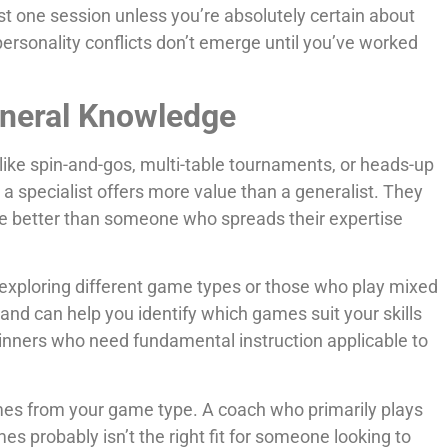
st one session unless you’re absolutely certain about
 personality conflicts don’t emerge until you’ve worked
eneral Knowledge
like spin-and-gos, multi-table tournaments, or heads-up
 a specialist offers more value than a generalist. They
e better than someone who spreads their expertise
l exploring different game types or those who play mixed
and can help you identify which games suit your skills
nners who need fundamental instruction applicable to
es from your game type. A coach who primarily plays
 probably isn’t the right fit for someone looking to