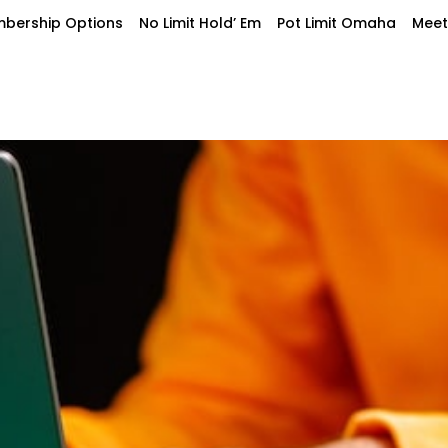
bership Options
No Limit Hold’ Em
Pot Limit Omaha
Meet