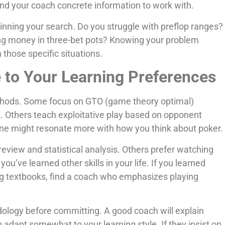
d your coach concrete information to work with.
nning your search. Do you struggle with preflop ranges?
ing money in three-bet pots? Knowing your problem
 those specific situations.
 to Your Learning Preferences
ethods. Some focus on GTO (game theory optimal)
. Others teach exploitative play based on opponent
one might resonate more with how you think about poker.
view and statistical analysis. Others prefer watching
u’ve learned other skills in your life. If you learned
ng textbooks, find a coach who emphasizes playing
ology before committing. A good coach will explain
o adapt somewhat to your learning style. If they insist on