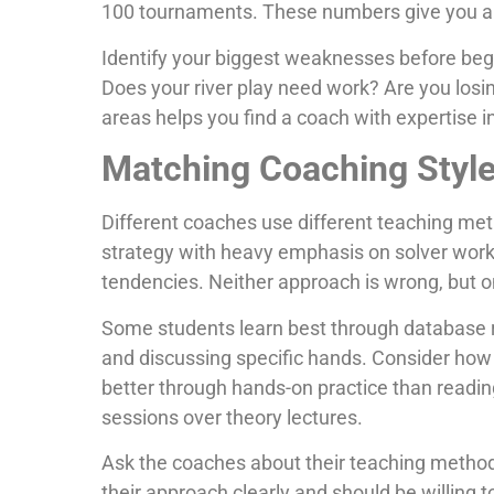
100 tournaments. These numbers give you an
Identify your biggest weaknesses before begi
Does your river play need work? Are you los
areas helps you find a coach with expertise in
Matching Coaching Style
Different coaches use different teaching m
strategy with heavy emphasis on solver work
tendencies. Neither approach is wrong, but 
Some students learn best through database re
and discussing specific hands. Consider how yo
better through hands-on practice than readi
sessions over theory lectures.
Ask the coaches about their teaching method
their approach clearly and should be willing t