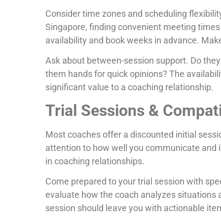
Consider time zones and scheduling flexibility
Singapore, finding convenient meeting times 
availability and book weeks in advance. Make
Ask about between-session support. Do the
them hands for quick opinions? The availabil
significant value to a coaching relationship.
Trial Sessions & Compati
Most coaches offer a discounted initial sessi
attention to how well you communicate and if
in coaching relationships.
Come prepared to your trial session with spe
evaluate how the coach analyzes situations a
session should leave you with actionable ite