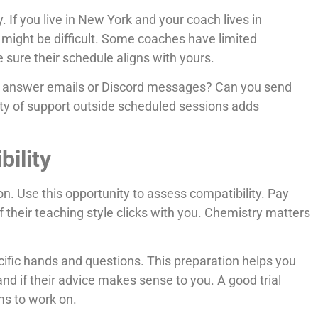
. If you live in New York and your coach lives in
might be difficult. Some coaches have limited
 sure their schedule aligns with yours.
y answer emails or Discord messages? Can you send
ity of support outside scheduled sessions adds
bility
on. Use this opportunity to assess compatibility. Pay
 their teaching style clicks with you. Chemistry matters
cific hands and questions. This preparation helps you
nd if their advice makes sense to you. A good trial
ms to work on.