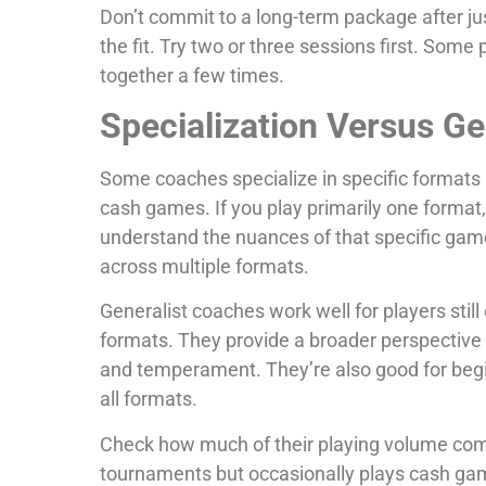
Don’t commit to a long-term package after ju
the fit. Try two or three sessions first. Some
together a few times.
Specialization Versus G
Some coaches specialize in specific formats 
cash games. If you play primarily one format,
understand the nuances of that specific gam
across multiple formats.
Generalist coaches work well for players stil
formats. They provide a broader perspective 
and temperament. They’re also good for begi
all formats.
Check how much of their playing volume com
tournaments but occasionally plays cash games