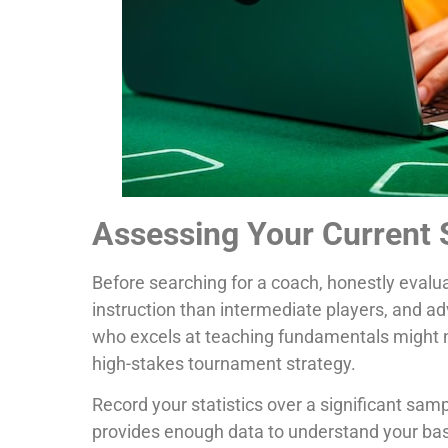
Assessing Your Current S
Before searching for a coach, honestly evalu
instruction than intermediate players, and a
who excels at teaching fundamentals might not
high-stakes tournament strategy.
Record your statistics over a significant s
provides enough data to understand your bas