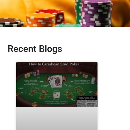
Recent Blogs