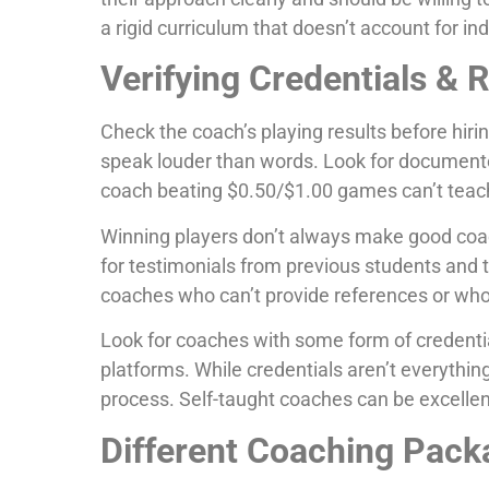
a rigid curriculum that doesn’t account for in
Verifying Credentials & 
Check the coach’s playing results before hiri
speak louder than words. Look for documente
coach beating $0.50/$1.00 games can’t teac
Winning players don’t always make good coach
for testimonials from previous students and t
coaches who can’t provide references or w
Look for coaches with some form of credential
platforms. While credentials aren’t everythi
process. Self-taught coaches can be excellent
Different Coaching Pack