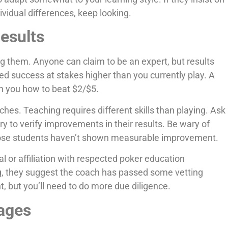
dividual differences, keep looking.
Results
ng them. Anyone can claim to be an expert, but results
d success at stakes higher than you currently play. A
h you how to beat $2/$5.
es. Teaching requires different skills than playing. Ask
ry to verify improvements in their results. Be wary of
hose students haven’t shown measurable improvement.
 or affiliation with respected poker education
ng, they suggest the coach has passed some vetting
, but you’ll need to do more due diligence.
ages