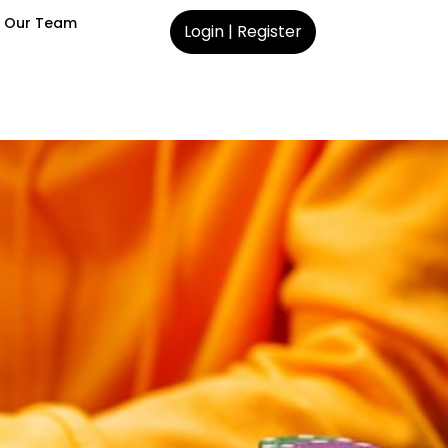
 Our Team
Login | Register