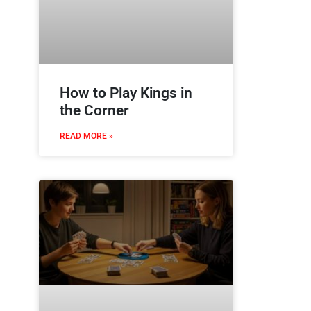
How to Play Kings in
the Corner
READ MORE »