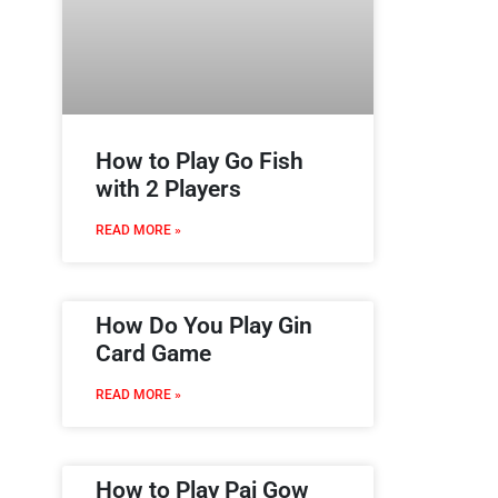
How to Play Go Fish
with 2 Players
READ MORE »
How Do You Play Gin
Card Game
READ MORE »
How to Play Pai Gow