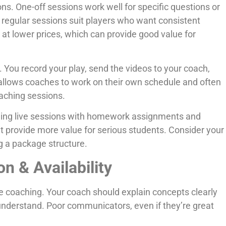
ns. One-off sessions work well for specific questions or
regular sessions suit players who want consistent
t lower prices, which can provide good value for
 You record your play, send the videos to your coach,
allows coaches to work on their own schedule and often
aching sessions.
ing live sessions with homework assignments and
 provide more value for serious students. Consider your
 a package structure.
 & Availability
e coaching. Your coach should explain concepts clearly
 understand. Poor communicators, even if they’re great