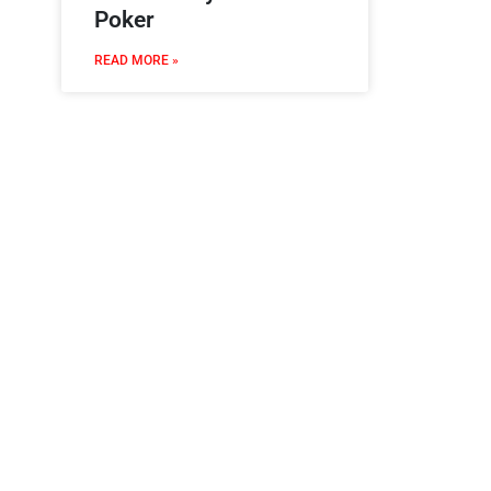
Poker
READ MORE »