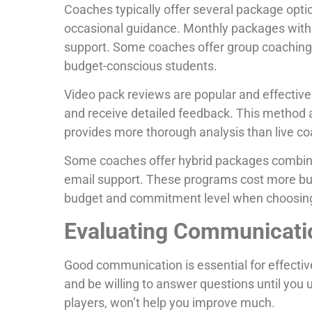
Coaches typically offer several package optio
occasional guidance. Monthly packages with 
support. Some coaches offer group coaching a
budget-conscious students.
Video pack reviews are popular and effective.
and receive detailed feedback. This method 
provides more thorough analysis than live co
Some coaches offer hybrid packages combin
email support. These programs cost more but
budget and commitment level when choosing
Evaluating Communication
Good communication is essential for effectiv
and be willing to answer questions until you
players, won’t help you improve much.