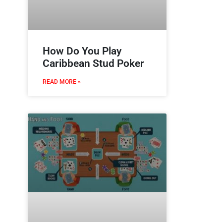
How Do You Play
Caribbean Stud Poker
READ MORE »