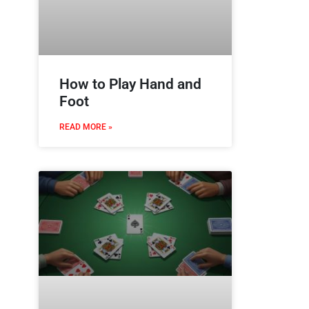
How to Play Hand and
Foot
READ MORE »