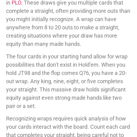
in
PLO
. These draws give you multiple cards that
complete a straight, often providing more outs than
you might initially recognize. A wrap can have
anywhere from 8 to 20 outs to make a straight,
creating situations where your draw has more
equity than many made hands.
The four cards in your starting hand allow for wrap
possibilities that don’t exist in Hold’em. When you
hold JT98 and the flop comes Q76, you have a 20-
out wrap. Any king, nine, eight, or five completes
your straight. This massive draw holds significant
equity against even strong made hands like two
pair or a set.
Recognizing wraps requires quick analysis of how
your cards interact with the board. Count each card
that completes your straight, being careful not to