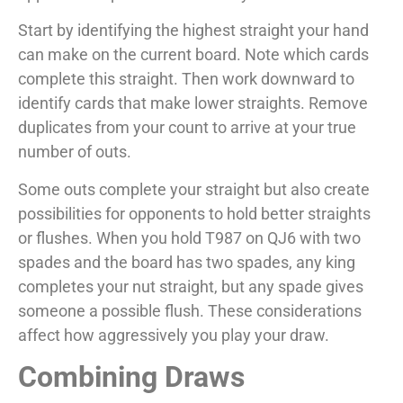
Start by identifying the highest straight your hand
can make on the current board. Note which cards
complete this straight. Then work downward to
identify cards that make lower straights. Remove
duplicates from your count to arrive at your true
number of outs.
Some outs complete your straight but also create
possibilities for opponents to hold better straights
or flushes. When you hold T987 on QJ6 with two
spades and the board has two spades, any king
completes your nut straight, but any spade gives
someone a possible flush. These considerations
affect how aggressively you play your draw.
Combining Draws