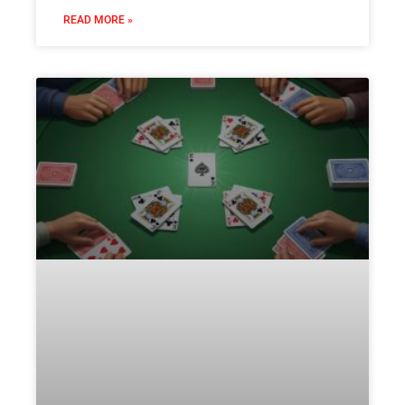
READ MORE »