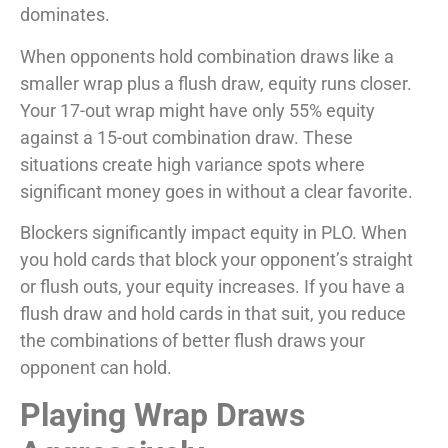
dominates.
When opponents hold combination draws like a
smaller wrap plus a flush draw, equity runs closer.
Your 17-out wrap might have only 55% equity
against a 15-out combination draw. These
situations create high variance spots where
significant money goes in without a clear favorite.
Blockers significantly impact equity in PLO. When
you hold cards that block your opponent’s straight
or flush outs, your equity increases. If you have a
flush draw and hold cards in that suit, you reduce
the combinations of better flush draws your
opponent can hold.
Playing Wrap Draws