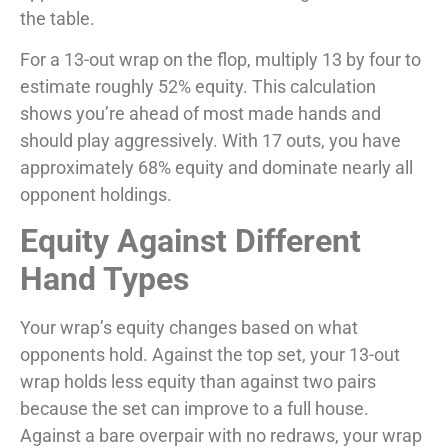
the table.
For a 13-out wrap on the flop, multiply 13 by four to
estimate roughly 52% equity. This calculation
shows you’re ahead of most made hands and
should play aggressively. With 17 outs, you have
approximately 68% equity and dominate nearly all
opponent holdings.
Equity Against Different
Hand Types
Your wrap’s equity changes based on what
opponents hold. Against the top set, your 13-out
wrap holds less equity than against two pairs
because the set can improve to a full house.
Against a bare overpair with no redraws, your wrap