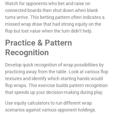
Watch for opponents who bet and raise on
connected boards then shut down when blank
turns arrive. This betting pattern often indicates a
missed wrap draw that had strong equity on the
flop but lost value when the turn didn’t help.
Practice & Pattern
Recognition
Develop quick recognition of wrap possibilities by
practicing away from the table. Look at various flop
textures and identify which starting hands would
flop wraps. This exercise builds pattern recognition
that speeds up your decision-making during play.
Use equity calculators to run different wrap
scenarios against various opponent holdings.