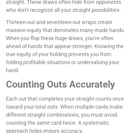
straight. These draws often hide from opponents
who don’t recognize all your straight possibilities.
Thirteen-out and seventeen-out wraps create
massive equity that dominates many made hands.
When you flop these huge draws, you’re often
ahead of hands that appear stronger. Knowing the
true equity of your holding prevents you from
folding profitable situations or undervaluing your
hand.
Counting Outs Accurately
Each out that completes your straight counts once
toward your total outs. When multiple cards make
different straight combinations, you must avoid
counting the same card twice. A systematic
approach helps ensure accuracy.