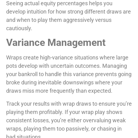
Seeing actual equity percentages helps you
develop intuition for how strong different draws are
and when to play them aggressively versus
cautiously.
Variance Management
Wraps create high-variance situations where large
pots develop with uncertain outcomes. Managing
your bankroll to handle this variance prevents going
broke during inevitable downswings where your
draws miss more frequently than expected.
Track your results with wrap draws to ensure you’re
playing them profitably. If your wrap play shows
consistent losses, you’re either overvaluing weak
wraps, playing them too passively, or chasing in
bad situations.