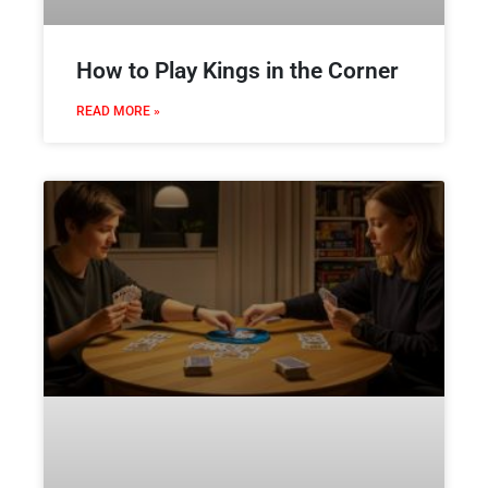
How to Play Kings in the Corner
READ MORE »