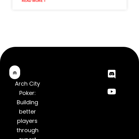
READ MORE »
Arch City
Poker:
Building
better
players
through