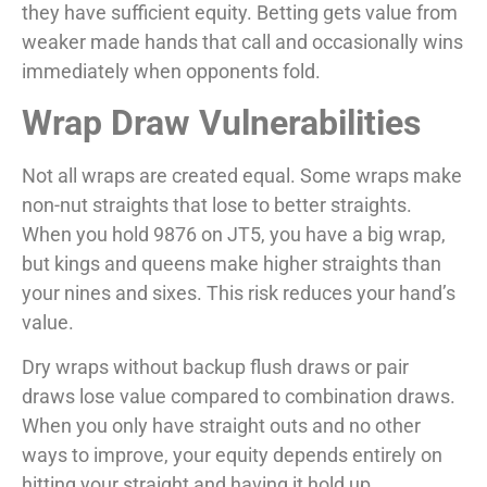
they have sufficient equity. Betting gets value from
weaker made hands that call and occasionally wins
immediately when opponents fold.
Wrap Draw Vulnerabilities
Not all wraps are created equal. Some wraps make
non-nut straights that lose to better straights.
When you hold 9876 on JT5, you have a big wrap,
but kings and queens make higher straights than
your nines and sixes. This risk reduces your hand’s
value.
Dry wraps without backup flush draws or pair
draws lose value compared to combination draws.
When you only have straight outs and no other
ways to improve, your equity depends entirely on
hitting your straight and having it hold up.