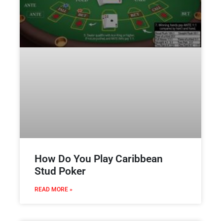
How Do You Play Caribbean
Stud Poker
READ MORE »