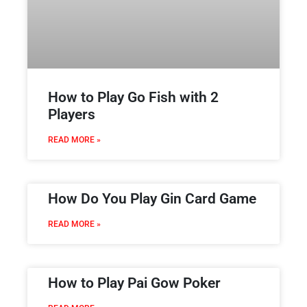
How to Play Go Fish with 2
Players
READ MORE »
How Do You Play Gin Card Game
READ MORE »
How to Play Pai Gow Poker