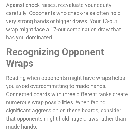
Against check-raises, reevaluate your equity
carefully. Opponents who check-raise often hold
very strong hands or bigger draws. Your 13-out
wrap might face a 17-out combination draw that
has you dominated.
Recognizing Opponent
Wraps
Reading when opponents might have wraps helps
you avoid overcommitting to made hands.
Connected boards with three different ranks create
numerous wrap possibilities. When facing
significant aggression on these boards, consider
that opponents might hold huge draws rather than
made hands.