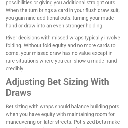
possibilities or giving you additional straight outs.
When the turn brings a card in your flush draw suit,
you gain nine additional outs, turning your made
hand or draw into an even stronger holding.
River decisions with missed wraps typically involve
folding. Without fold equity and no more cards to
come, your missed draw has no value except in
rare situations where you can show a made hand
credibly.
Adjusting Bet Sizing With
Draws
Bet sizing with wraps should balance building pots
when you have equity with maintaining room for
maneuvering on later streets. Pot-sized bets make