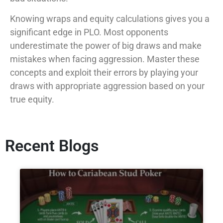
Knowing wraps and equity calculations gives you a
significant edge in PLO. Most opponents
underestimate the power of big draws and make
mistakes when facing aggression. Master these
concepts and exploit their errors by playing your
draws with appropriate aggression based on your
true equity.
Recent Blogs