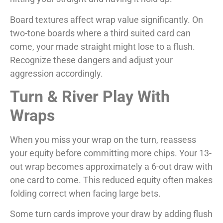
Board textures affect wrap value significantly. On
two-tone boards where a third suited card can
come, your made straight might lose to a flush.
Recognize these dangers and adjust your
aggression accordingly.
Turn & River Play With
Wraps
When you miss your wrap on the turn, reassess
your equity before committing more chips. Your 13-
out wrap becomes approximately a 6-out draw with
one card to come. This reduced equity often makes
folding correct when facing large bets.
Some turn cards improve your draw by adding flush