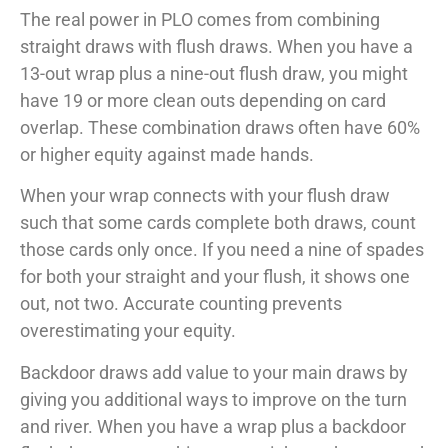
The real power in PLO comes from combining
straight draws with flush draws. When you have a
13-out wrap plus a nine-out flush draw, you might
have 19 or more clean outs depending on card
overlap. These combination draws often have 60%
or higher equity against made hands.
When your wrap connects with your flush draw
such that some cards complete both draws, count
those cards only once. If you need a nine of spades
for both your straight and your flush, it shows one
out, not two. Accurate counting prevents
overestimating your equity.
Backdoor draws add value to your main draws by
giving you additional ways to improve on the turn
and river. When you have a wrap plus a backdoor