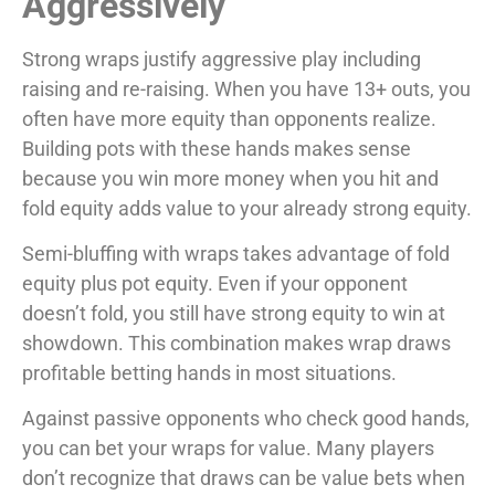
Aggressively
Strong wraps justify aggressive play including
raising and re-raising. When you have 13+ outs, you
often have more equity than opponents realize.
Building pots with these hands makes sense
because you win more money when you hit and
fold equity adds value to your already strong equity.
Semi-bluffing with wraps takes advantage of fold
equity plus pot equity. Even if your opponent
doesn’t fold, you still have strong equity to win at
showdown. This combination makes wrap draws
profitable betting hands in most situations.
Against passive opponents who check good hands,
you can bet your wraps for value. Many players
don’t recognize that draws can be value bets when