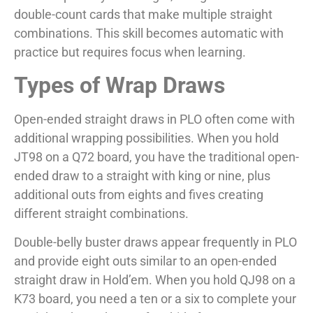
double-count cards that make multiple straight
combinations. This skill becomes automatic with
practice but requires focus when learning.
Types of Wrap Draws
Open-ended straight draws in PLO often come with
additional wrapping possibilities. When you hold
JT98 on a Q72 board, you have the traditional open-
ended draw to a straight with king or nine, plus
additional outs from eights and fives creating
different straight combinations.
Double-belly buster draws appear frequently in PLO
and provide eight outs similar to an open-ended
straight draw in Hold’em. When you hold QJ98 on a
K73 board, you need a ten or a six to complete your