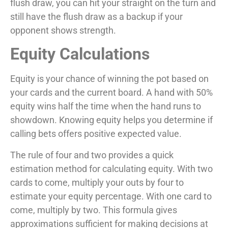
flush draw, you can hit your straight on the turn and
still have the flush draw as a backup if your
opponent shows strength.
Equity Calculations
Equity is your chance of winning the pot based on
your cards and the current board. A hand with 50%
equity wins half the time when the hand runs to
showdown. Knowing equity helps you determine if
calling bets offers positive expected value.
The rule of four and two provides a quick
estimation method for calculating equity. With two
cards to come, multiply your outs by four to
estimate your equity percentage. With one card to
come, multiply by two. This formula gives
approximations sufficient for making decisions at