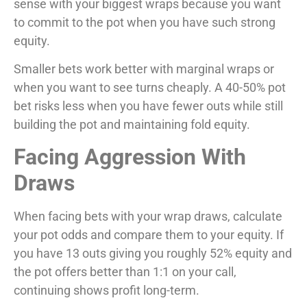
sense with your biggest wraps because you want
to commit to the pot when you have such strong
equity.
Smaller bets work better with marginal wraps or
when you want to see turns cheaply. A 40-50% pot
bet risks less when you have fewer outs while still
building the pot and maintaining fold equity.
Facing Aggression With
Draws
When facing bets with your wrap draws, calculate
your pot odds and compare them to your equity. If
you have 13 outs giving you roughly 52% equity and
the pot offers better than 1:1 on your call,
continuing shows profit long-term.