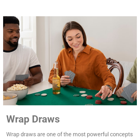
Wrap Draws
Wrap draws are one of the most powerful concepts