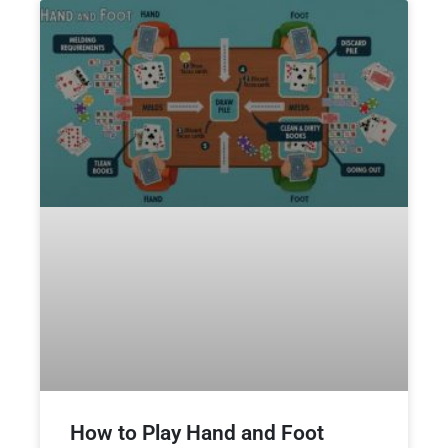
How to Play Hand and Foot