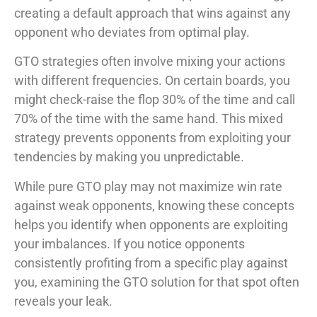
creating a default approach that wins against any
opponent who deviates from optimal play.
GTO strategies often involve mixing your actions
with different frequencies. On certain boards, you
might check-raise the flop 30% of the time and call
70% of the time with the same hand. This mixed
strategy prevents opponents from exploiting your
tendencies by making you unpredictable.
While pure GTO play may not maximize win rate
against weak opponents, knowing these concepts
helps you identify when opponents are exploiting
your imbalances. If you notice opponents
consistently profiting from a specific play against
you, examining the GTO solution for that spot often
reveals your leak.