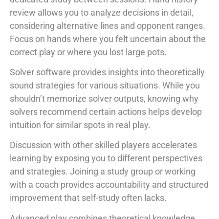
review allows you to analyze decisions in detail,
considering alternative lines and opponent ranges.
Focus on hands where you felt uncertain about the
correct play or where you lost large pots.
Solver software provides insights into theoretically
sound strategies for various situations. While you
shouldn’t memorize solver outputs, knowing why
solvers recommend certain actions helps develop
intuition for similar spots in real play.
Discussion with other skilled players accelerates
learning by exposing you to different perspectives
and strategies. Joining a study group or working
with a coach provides accountability and structured
improvement that self-study often lacks.
Advanced play combines theoretical knowledge