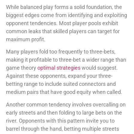
While balanced play forms a solid foundation, the
biggest edges come from identifying and exploiting
opponent tendencies. Most player pools exhibit
common leaks that skilled players can target for
maximum profit.
Many players fold too frequently to three-bets,
making it profitable to three-bet a wider range than
game theory
optimal strategies
would suggest.
Against these opponents, expand your three-
betting range to include suited connectors and
medium pairs that have good equity when called.
Another common tendency involves overcalling on
early streets and then folding to large bets on the
river. Opponents with this pattern invite you to
barrel through the hand, betting multiple streets