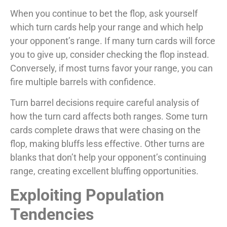
When you continue to bet the flop, ask yourself
which turn cards help your range and which help
your opponent’s range. If many turn cards will force
you to give up, consider checking the flop instead.
Conversely, if most turns favor your range, you can
fire multiple barrels with confidence.
Turn barrel decisions require careful analysis of
how the turn card affects both ranges. Some turn
cards complete draws that were chasing on the
flop, making bluffs less effective. Other turns are
blanks that don’t help your opponent’s continuing
range, creating excellent bluffing opportunities.
Exploiting Population
Tendencies