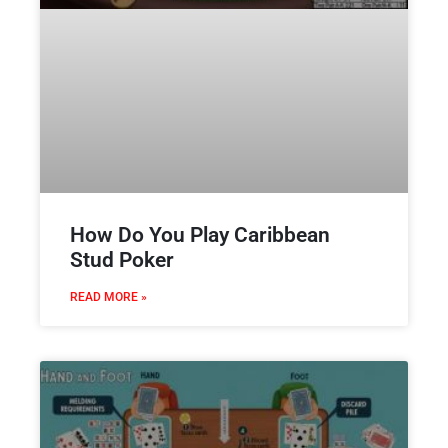
How Do You Play Caribbean
Stud Poker
READ MORE »