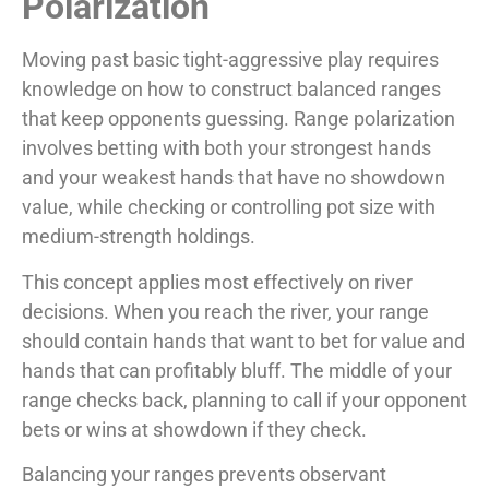
Polarization
Moving past basic tight-aggressive play requires
knowledge on how to construct balanced ranges
that keep opponents guessing. Range polarization
involves betting with both your strongest hands
and your weakest hands that have no showdown
value, while checking or controlling pot size with
medium-strength holdings.
This concept applies most effectively on river
decisions. When you reach the river, your range
should contain hands that want to bet for value and
hands that can profitably bluff. The middle of your
range checks back, planning to call if your opponent
bets or wins at showdown if they check.
Balancing your ranges prevents observant