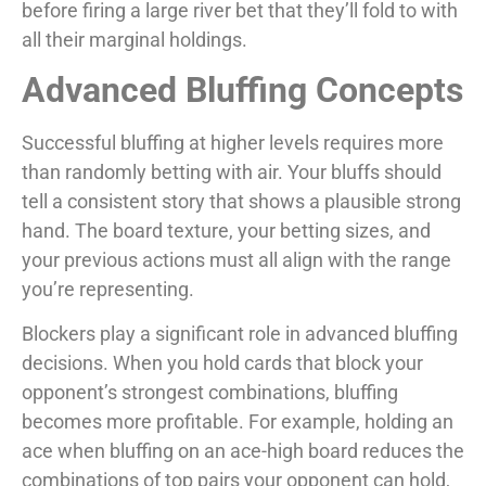
before firing a large river bet that they’ll fold to with
all their marginal holdings.
Advanced Bluffing Concepts
Successful bluffing at higher levels requires more
than randomly betting with air. Your bluffs should
tell a consistent story that shows a plausible strong
hand. The board texture, your betting sizes, and
your previous actions must all align with the range
you’re representing.
Blockers play a significant role in advanced bluffing
decisions. When you hold cards that block your
opponent’s strongest combinations, bluffing
becomes more profitable. For example, holding an
ace when bluffing on an ace-high board reduces the
combinations of top pairs your opponent can hold,