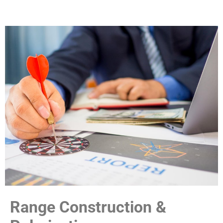
Range Construction &