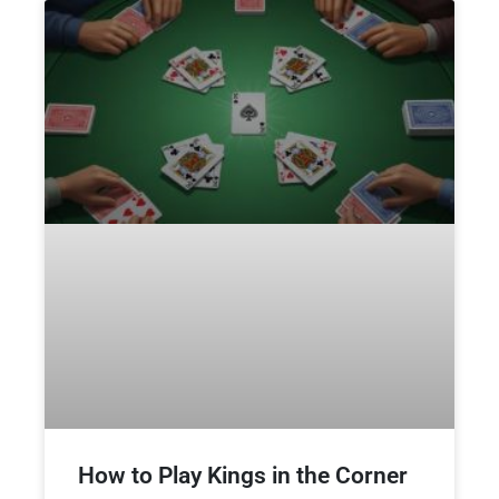
How to Play Kings in the Corner