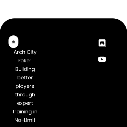
Arch City
Poker:
Building
better
players
through
expert
training in
No-Limit