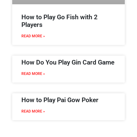
How to Play Go Fish with 2
Players
READ MORE »
How Do You Play Gin Card Game
READ MORE »
How to Play Pai Gow Poker
READ MORE »