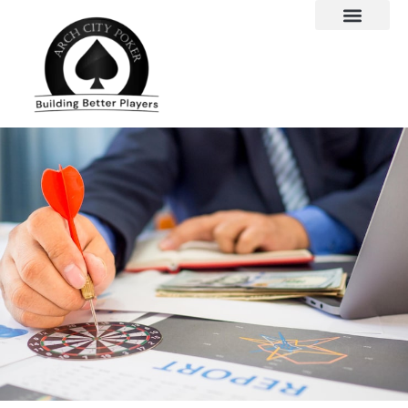
Membership Options
No Limit Hold’ Em
Pot Limit Omaha
Meet Our Team