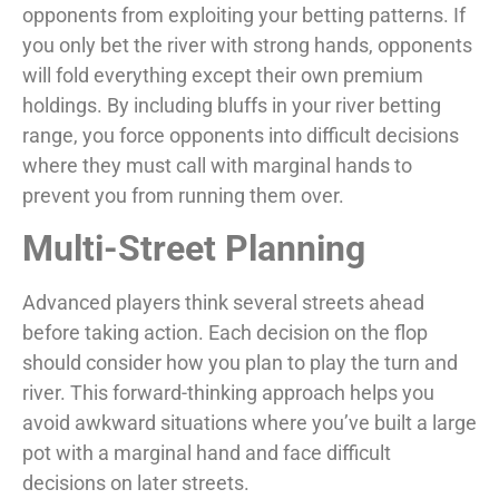
opponents from exploiting your betting patterns. If
you only bet the river with strong hands, opponents
will fold everything except their own premium
holdings. By including bluffs in your river betting
range, you force opponents into difficult decisions
where they must call with marginal hands to
prevent you from running them over.
Multi-Street Planning
Advanced players think several streets ahead
before taking action. Each decision on the flop
should consider how you plan to play the turn and
river. This forward-thinking approach helps you
avoid awkward situations where you’ve built a large
pot with a marginal hand and face difficult
decisions on later streets.