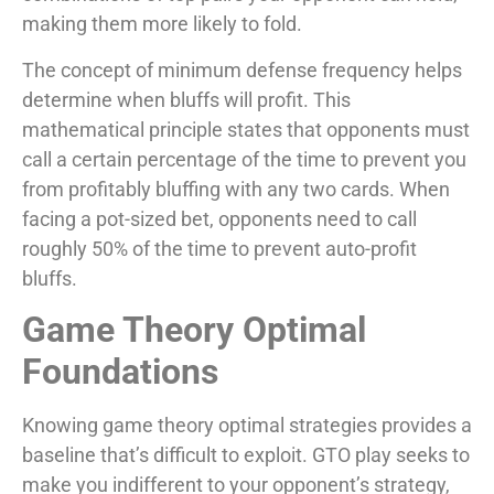
making them more likely to fold.
The concept of minimum defense frequency helps
determine when bluffs will profit. This
mathematical principle states that opponents must
call a certain percentage of the time to prevent you
from profitably bluffing with any two cards. When
facing a pot-sized bet, opponents need to call
roughly 50% of the time to prevent auto-profit
bluffs.
Game Theory Optimal
Foundations
Knowing game theory optimal strategies provides a
baseline that’s difficult to exploit. GTO play seeks to
make you indifferent to your opponent’s strategy,