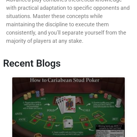
with practical adaptation to specific opponents and
situations. Master these concepts while
maintaining the discipline to execute them
consistently, and you’ll separate yourself from the
majority of players at any stake.
Recent Blogs