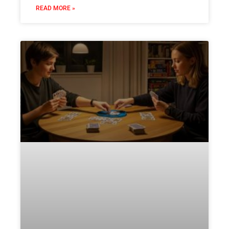
READ MORE »