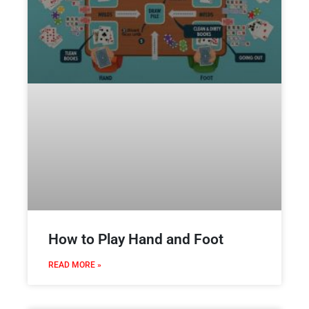
How to Play Hand and Foot
READ MORE »