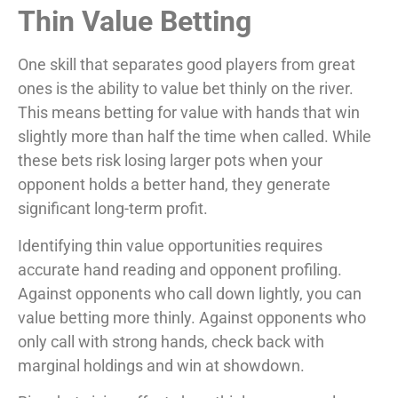
Thin Value Betting
One skill that separates good players from great
ones is the ability to value bet thinly on the river.
This means betting for value with hands that win
slightly more than half the time when called. While
these bets risk losing larger pots when your
opponent holds a better hand, they generate
significant long-term profit.
Identifying thin value opportunities requires
accurate hand reading and opponent profiling.
Against opponents who call down lightly, you can
value betting more thinly. Against opponents who
only call with strong hands, check back with
marginal holdings and win at showdown.