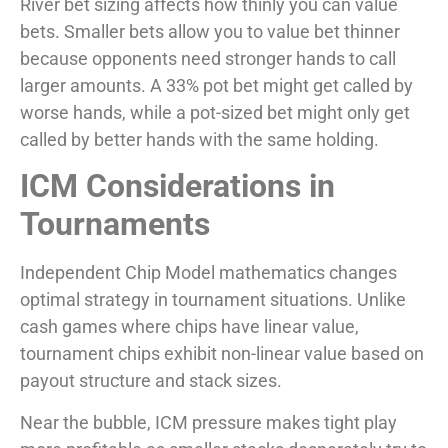
River bet sizing affects how thinly you can value
bets. Smaller bets allow you to value bet thinner
because opponents need stronger hands to call
larger amounts. A 33% pot bet might get called by
worse hands, while a pot-sized bet might only get
called by better hands with the same holding.
ICM Considerations in
Tournaments
Independent Chip Model mathematics changes
optimal strategy in tournament situations. Unlike
cash games where chips have linear value,
tournament chips exhibit non-linear value based on
payout structure and stack sizes.
Near the bubble, ICM pressure makes tight play