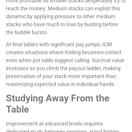
more profitable as smaller stacks desperately try to
reach the money. Medium stacks can exploit this
dynamic by applying pressure to other medium
stacks who have much to lose by busting before
the bubble bursts.
At final tables with significant pay jumps, ICM
creates situations where folding becomes correct
even when pot odds suggest calling. Survival value
increases as you climb the payout ladder, making
preservation of your stack more important than
maximizing expected value in individual hands.
Studying Away From the
Table
Improvement at advanced levels requires
dedicated study between sessions. Hand history